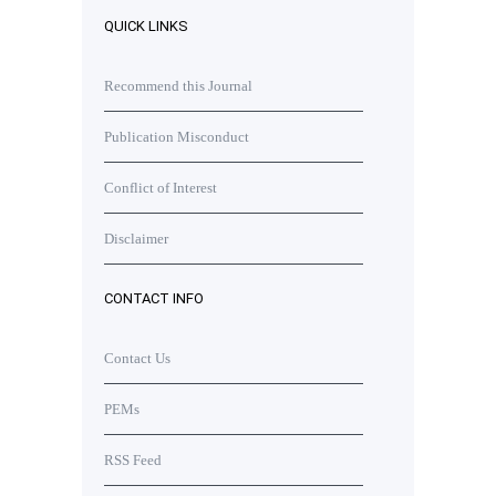
QUICK LINKS
Recommend this Journal
Publication Misconduct
Conflict of Interest
Disclaimer
CONTACT INFO
Contact Us
PEMs
RSS Feed