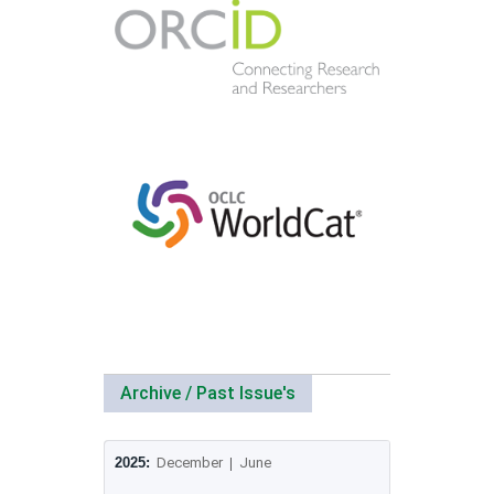
Archive / Past Issue's
2025:
December
|
June