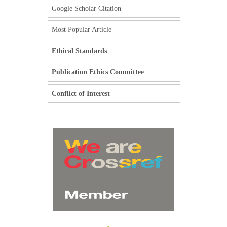
Google Scholar Citation
Most Popular Article
Ethical Standards
Publication Ethics Committee
Conflict of Interest