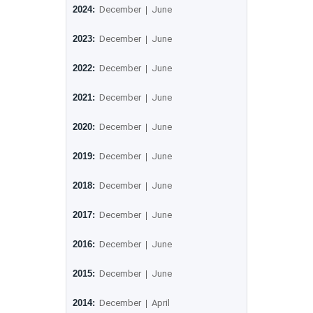
2024:
December
|
June
2023:
December
|
June
2022:
December
|
June
2021:
December
|
June
2020:
December
|
June
2019:
December
|
June
2018:
December
|
June
2017:
December
|
June
2016:
December
|
June
2015:
December
|
June
2014:
December
|
April