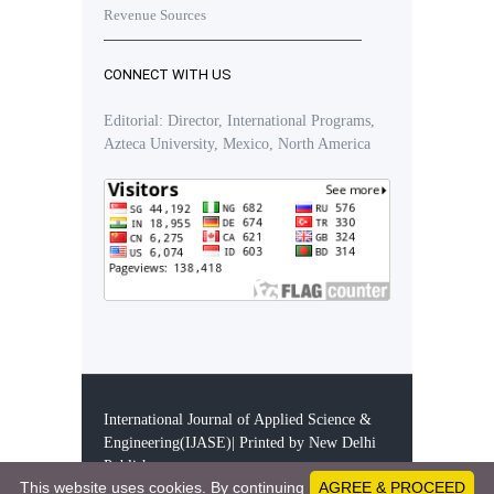
Revenue Sources
CONNECT WITH US
Editorial: Director, International Programs,
Azteca University, Mexico, North America
International Journal of Applied Science &
Engineering(IJASE)| Printed by New Delhi
Publishers
This website uses cookies. By continuing
AGREE & PROCEED
28365360 - Visitors since December 11, 2019