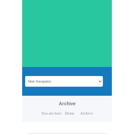
Archive
You are here:
Home
Archive