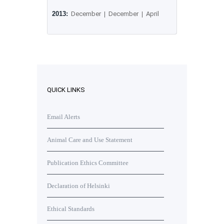
2013:
December
|
December
|
April
QUICK LINKS
Email Alerts
Animal Care and Use Statement
Publication Ethics Committee
Declaration of Helsinki
Ethical Standards