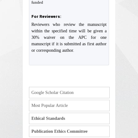
funded
For Reviewers:
Reviewers who review the manuscript
within the specified time will be given a
30% waiver on the APC for one
manuscript if it is submitted as first author
or corresponding author.
Google Scholar Citation
Most Popular Article
Ethical Standards
Publication Ethics Committee