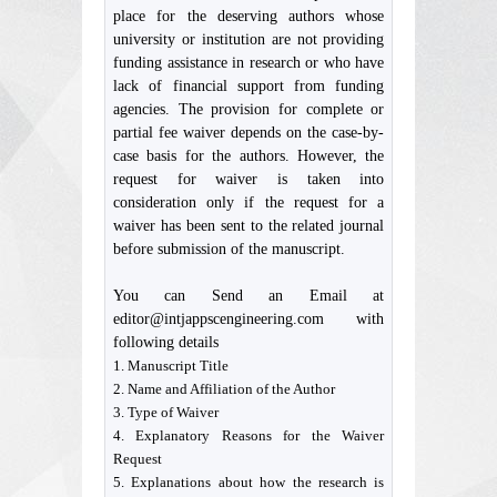
place for the deserving authors whose
university or institution are not providing
funding assistance in research or who have
lack of financial support from funding
agencies. The provision for complete or
partial fee waiver depends on the case-by-
case basis for the authors. However, the
request for waiver is taken into
consideration only if the request for a
waiver has been sent to the related journal
before submission of the manuscript.
You can Send an Email at
editor@intjappscengineering.com with
following details
1. Manuscript Title
2. Name and Affiliation of the Author
3. Type of Waiver
4. Explanatory Reasons for the Waiver
Request
5. Explanations about how the research is