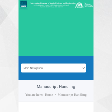
Manuscript Handling
You are here:
Home
Manuscript Handling