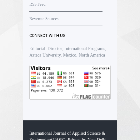
RSS Feed
Revenue Sources
CONNECT WITH US
Editorial: Director, International Programs,
Azteca University, Mexico, North America
International Journal of Applied Science &
Engineering(IJASE)| Printed by New Delhi