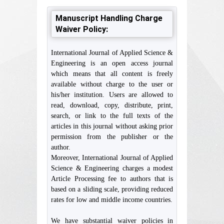
Manuscript Handling Charge
Waiver Policy:
International Journal of Applied Science &
Engineering is an open access journal
which means that all content is freely
available without charge to the user or
his/her institution. Users are allowed to
read, download, copy, distribute, print,
search, or link to the full texts of the
articles in this journal without asking prior
permission from the publisher or the
author.
Moreover, International Journal of Applied
Science & Engineering charges a modest
Article Processing fee to authors that is
based on a sliding scale, providing reduced
rates for low and middle income countries.
We have substantial waiver policies in