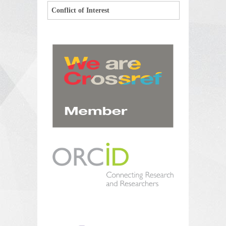
Conflict of Interest