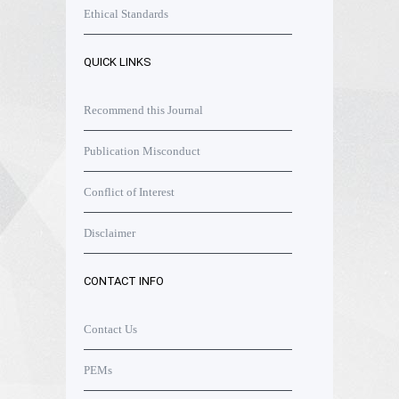
Ethical Standards
QUICK LINKS
Recommend this Journal
Publication Misconduct
Conflict of Interest
Disclaimer
CONTACT INFO
Contact Us
PEMs