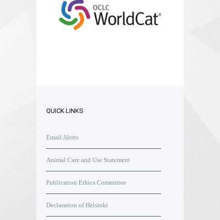
QUICK LINKS
Email Alerts
Animal Care and Use Statement
Publication Ethics Committee
Declaration of Helsinki