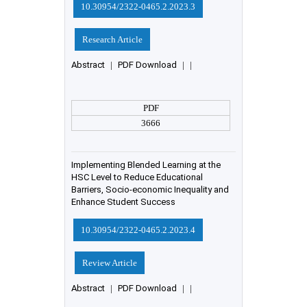
10.30954/2322-0465.2.2023.3
Research Article
Abstract
|
PDF Download
|
|
PDF
3666
Implementing Blended Learning at the
HSC Level to Reduce Educational
Barriers, Socio-economic Inequality and
Enhance Student Success
10.30954/2322-0465.2.2023.4
Review Article
Abstract
|
PDF Download
|
|