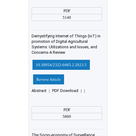
PDF
5140
Demystifying Internet of Things (IoT) in
promotion of Digital Agricultural
Systems: Utilizations and Issues, and
Concerns-A Review
10.30954/2322-0465.2.2023.5
Review Article
Abstract
|
PDF Download
|
|
PDF
5860
The Socio-economy of Surveillance