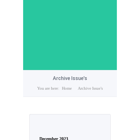
Archive Issue's
You are here:
Home
Archive Issue's
December 2023