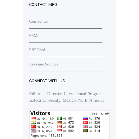
CONTACT INFO
Contact Us
PEMs
RSS Feed
Revenue Sources
CONNECT WITH US
Editorial: Director, International Programs,
Azteca University, Mexico, North America