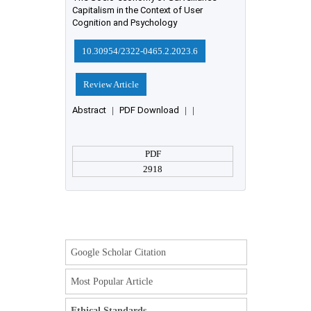
Capitalism in the Context of User
Cognition and Psychology
10.30954/2322-0465.2.2023.6
Review Article
Abstract
|
PDF Download
|
|
PDF
2918
Google Scholar Citation
Most Popular Article
Ethical Standards