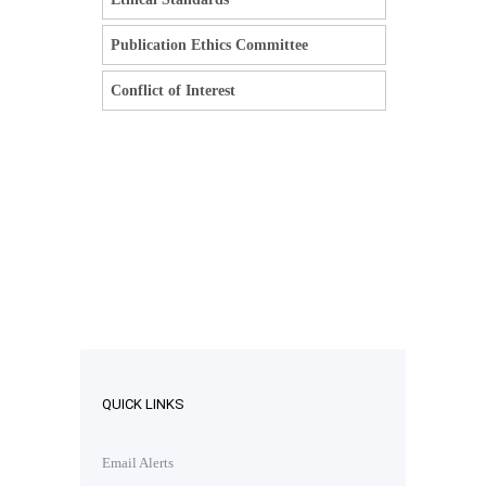
Publication Ethics Committee
Conflict of Interest
QUICK LINKS
Email Alerts