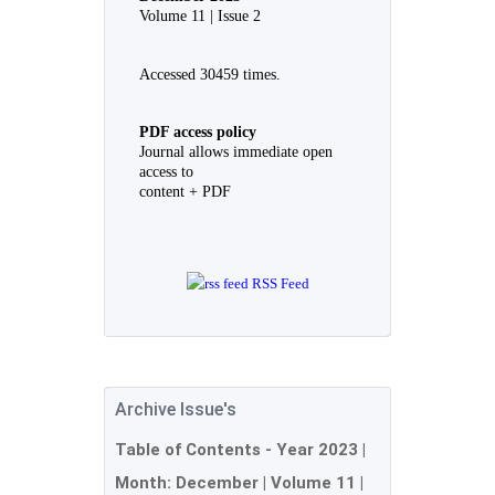
Volume 11 | Issue 2
Accessed 30459 times.
PDF access policy
Journal allows immediate open
access to
content + PDF
RSS Feed
Archive Issue's
Table of Contents - Year
2023
|
Month:
December
| Volume 11 |