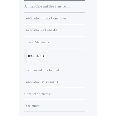
Animal Care and Use Statement
Publication Ethics Committee
Declaration of Helsinki
Ethical Standards
QUICK LINKS
Recommend this Journal
Publication Misconduct
Conflict of Interest
Disclaimer