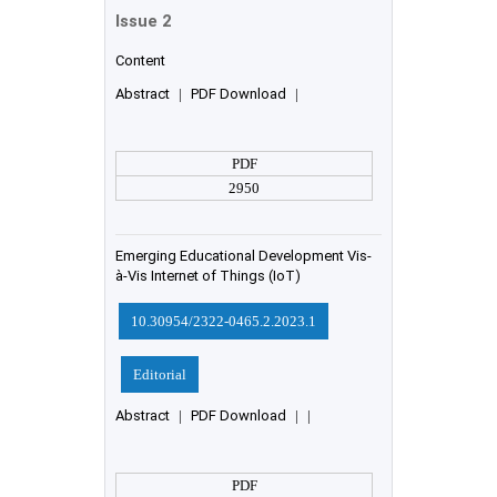
Issue 2
Content
Abstract
|
PDF Download
|
PDF
2950
Emerging Educational Development Vis-
à-Vis Internet of Things (IoT)
10.30954/2322-0465.2.2023.1
Editorial
Abstract
|
PDF Download
|
|
PDF