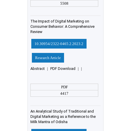
5508
The Impact of Digital Marketing on
Consumer Behavior: A Comprehensive
Review
10.30954/2322-0465.2.2023.2
Research Article
Abstract
|
PDF Download
|
|
PDF
4417
An Analytical Study of Traditional and
Digital Marketing as a Reference to the
Milk Mantra of Odisha