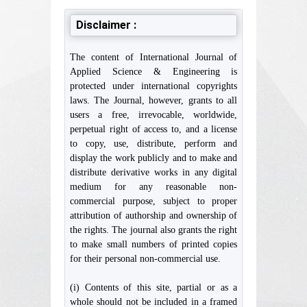
Disclaimer :
The content of International Journal of
Applied Science & Engineering is
protected under international copyrights
laws. The Journal, however, grants to all
users a free, irrevocable, worldwide,
perpetual right of access to, and a license
to copy, use, distribute, perform and
display the work publicly and to make and
distribute derivative works in any digital
medium for any reasonable non-
commercial purpose, subject to proper
attribution of authorship and ownership of
the rights. The journal also grants the right
to make small numbers of printed copies
for their personal non-commercial use.
(i) Contents of this site, partial or as a
whole should not be included in a framed