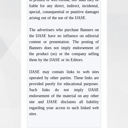
liable for any direct, indirect, incidental,
special, consequential or punitive damages
arising out of the use of the IJASE.
The advertisers who purchase Banners on
the IJASE have no influence on editorial
content or presentation. The posting of
Banners does not imply endorsement of
the product (so) or the company selling
them by the IJASE or its Editors.
IJASE may contain links to web sites
operated by other parties. These links are
provided purely for educational purposes.
Such links do not imply IJASE
endorsement of the material on any other
site and IJASE disclaims all liability
regarding your access to such linked web
sites.