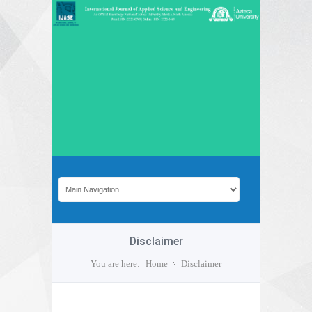
Disclaimer
You are here:
Home
Disclaimer