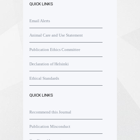
QUICK LINKS
Email Alerts
Animal Care and Use Statement
Publication Ethics Committee
Declaration of Helsinki
Ethical Standards
QUICK LINKS
Recommend this Journal
Publication Misconduct