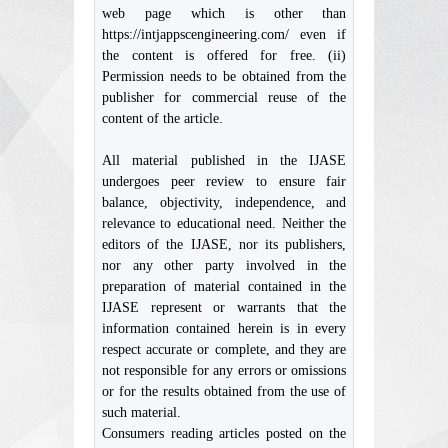
web page which is other than
https://intjappscengineering.com/ even if
the content is offered for free. (ii)
Permission needs to be obtained from the
publisher for commercial reuse of the
content of the article.
All material published in the IJASE
undergoes peer review to ensure fair
balance, objectivity, independence, and
relevance to educational need. Neither the
editors of the IJASE, nor its publishers,
nor any other party involved in the
preparation of material contained in the
IJASE represent or warrants that the
information contained herein is in every
respect accurate or complete, and they are
not responsible for any errors or omissions
or for the results obtained from the use of
such material.
Consumers reading articles posted on the