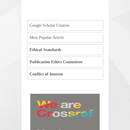
Google Scholar Citation
Most Popular Article
Ethical Standards
Publication Ethics Committee
Conflict of Interest