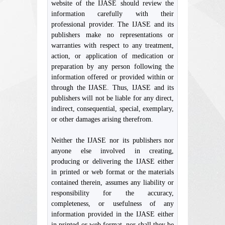
website of the IJASE should review the
information carefully with their
professional provider. The IJASE and its
publishers make no representations or
warranties with respect to any treatment,
action, or application of medication or
preparation by any person following the
information offered or provided within or
through the IJASE. Thus, IJASE and its
publishers will not be liable for any direct,
indirect, consequential, special, exemplary,
or other damages arising therefrom.
Neither the IJASE nor its publishers nor
anyone else involved in creating,
producing or delivering the IJASE either
in printed or web format or the materials
contained therein, assumes any liability or
responsibility for the accuracy,
completeness, or usefulness of any
information provided in the IJASE either
in printed or web format, nor shall they be