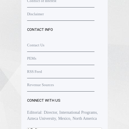
Conflict of Interest
Disclaimer
CONTACT INFO
Contact Us
PEMs
RSS Feed
Revenue Sources
CONNECT WITH US
Editorial: Director, International Programs,
Azteca University, Mexico, North America