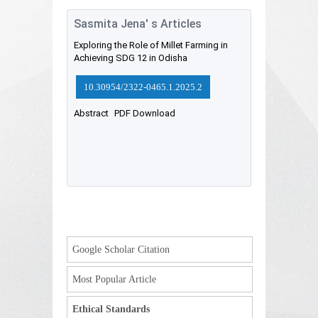
Sasmita Jena' s Articles
Exploring the Role of Millet Farming in
Achieving SDG 12 in Odisha
10.30954/2322-0465.1.2025.2
Abstract
PDF Download
Google Scholar Citation
Most Popular Article
Ethical Standards