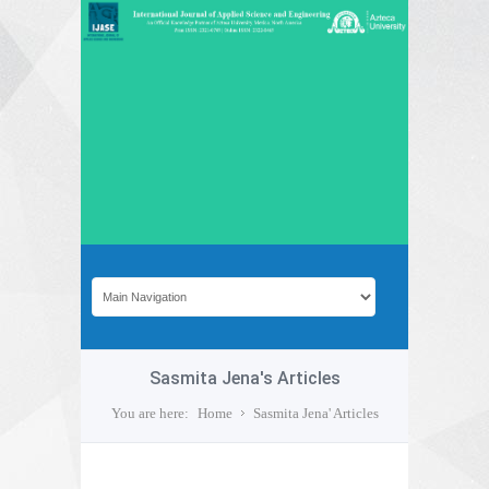
Sasmita Jena's Articles
You are here:
Home
Sasmita Jena' Articles