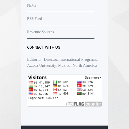
PEMs
RSS Feed
Revenue Sources
CONNECT WITH US
Editorial: Director, International Programs,
Azteca University, Mexico, North America