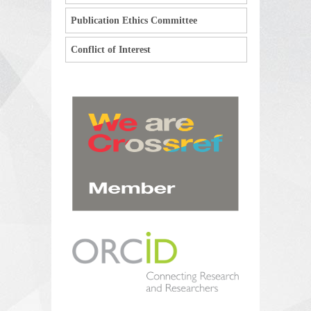
Publication Ethics Committee
Conflict of Interest