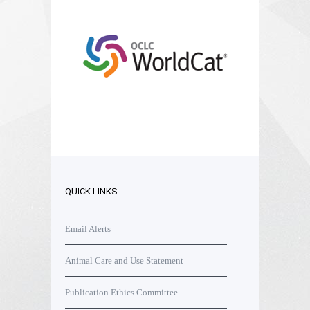
QUICK LINKS
Email Alerts
Animal Care and Use Statement
Publication Ethics Committee