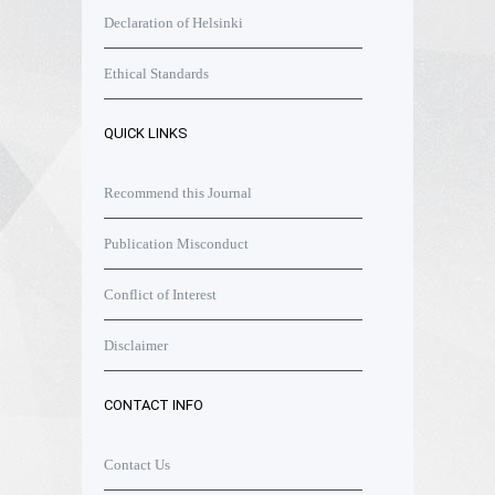
Declaration of Helsinki
Ethical Standards
QUICK LINKS
Recommend this Journal
Publication Misconduct
Conflict of Interest
Disclaimer
CONTACT INFO
Contact Us