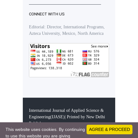
CONNECT WITH US
Editorial: Director, International Programs,
Azteca University, Mexico, North America
International Journal of Applied Science &
Engineering(IJASE)| Printed by New Delhi
Publishers
This website uses cookies. By continuing
AGREE & PROCEED
28303771 - Visitors since December 11, 2019
to use this website you are giving