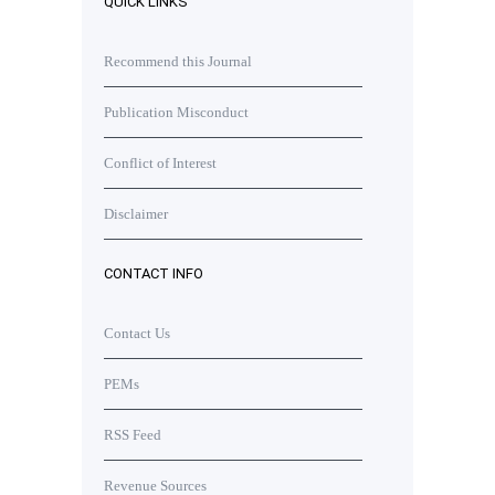
QUICK LINKS
Recommend this Journal
Publication Misconduct
Conflict of Interest
Disclaimer
CONTACT INFO
Contact Us
PEMs
RSS Feed
Revenue Sources