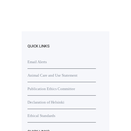
QUICK LINKS
Email Alerts
Animal Care and Use Statement
Publication Ethics Committee
Declaration of Helsinki
Ethical Standards