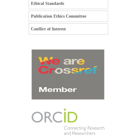
Ethical Standards
Publication Ethics Committee
Conflict of Interest