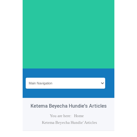
Ketema Beyecha Hundie's Articles
You are here:
Home
Ketema Beyecha Hundie' Articles