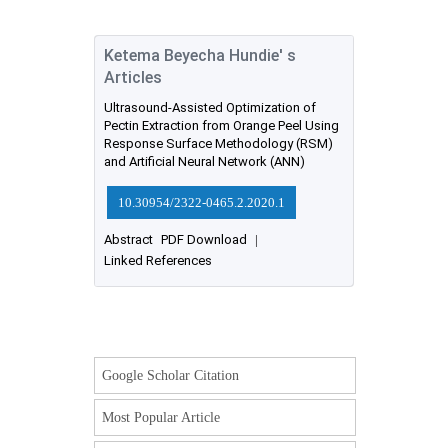
Ketema Beyecha Hundie' s
Articles
Ultrasound-Assisted Optimization of
Pectin Extraction from Orange Peel Using
Response Surface Methodology (RSM)
and Artificial Neural Network (ANN)
10.30954/2322-0465.2.2020.1
Abstract
PDF Download
|
Linked References
Google Scholar Citation
Most Popular Article