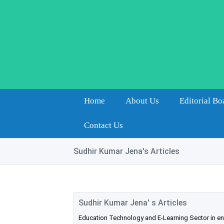
Home
About Us
Editorial Bo
Contact Us
Sudhir Kumar Jena's Articles
Sudhir Kumar Jena' s Articles
Education Technology and E-Learning Sector in