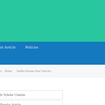
it Article
Policies
re:
Home
Sudhir Kumar Jena' Articles
e Scholar Citation
Popular Article