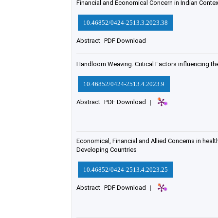
Financial and Economical Concern in Indian Contex
10.46852/0424-2513.3.2023.38
Abstract
PDF Download
Handloom Weaving: Critical Factors influencing t
10.46852/0424-2513.4.2023.9
Abstract
PDF Download
|
Economical, Financial and Allied Concerns in healt
Developing Countries
10.46852/0424-2513.4.2023.25
Abstract
PDF Download
|