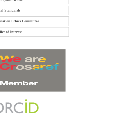
cal Standards
ication Ethics Committee
ict of Interest