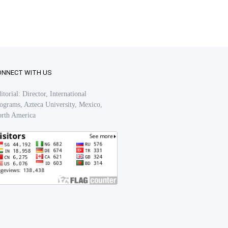
ONNECT WITH US
itorial: Director, International
ograms, Azteca University, Mexico,
rth America