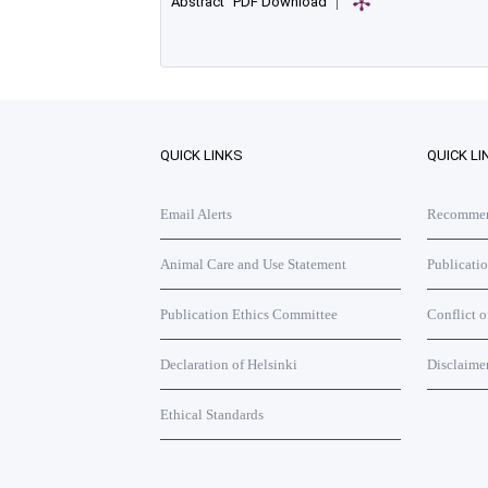
Abstract
PDF Download
|
QUICK LINKS
QUICK LI
Email Alerts
Recommend
Animal Care and Use Statement
Publicati
Publication Ethics Committee
Conflict o
Declaration of Helsinki
Disclaime
Ethical Standards