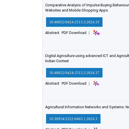
Comparative Analysis of Impulse Buying Behaviour
Websites and Mobile Shopping Apps
10.46852/0424-2513.3.2024.33
Abstract
PDF Download
|
Digital Agriculture using advanced ICT and Agricul
Indian Context
10.46852/0424-2513.3.2024.37
Abstract
PDF Download
|
Agricultural Information Networks and Systems: N
10.30954/2322-0465.1.2024.3