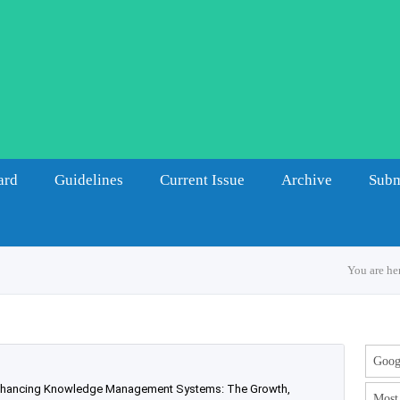
ard
Guidelines
Current Issue
Archive
Subm
You are he
Googl
 enhancing Knowledge Management Systems: The Growth,
Most 