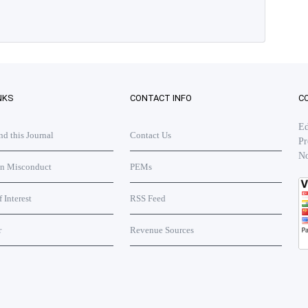
NKS
CONTACT INFO
C
Ed
 this Journal
Contact Us
Pr
No
on Misconduct
PEMs
f Interest
RSS Feed
r
Revenue Sources