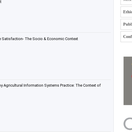
t
Ethi
Publ
Confl
he Satisfaction- The Socio & Economic Context
hy Agricultural Information Systems Practice: The Context of