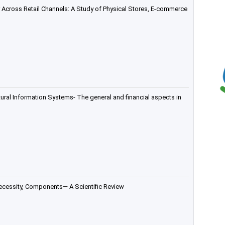
 Across Retail Channels: A Study of Physical Stores, E-commerce
tural Information Systems- The general and financial aspects in
ecessity, Components— A Scientific Review