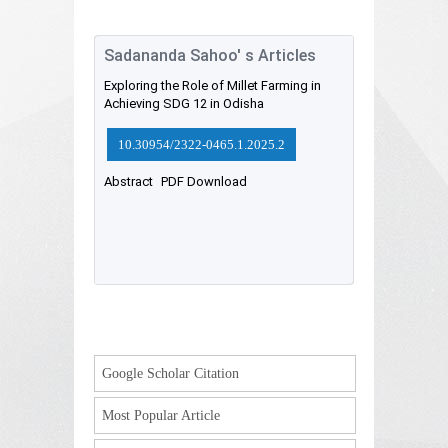
Sadananda Sahoo' s Articles
Exploring the Role of Millet Farming in
Achieving SDG 12 in Odisha
10.30954/2322-0465.1.2025.2
Abstract
PDF Download
Google Scholar Citation
Most Popular Article