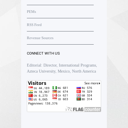
PEMs
RSS Feed
Revenue Sources
CONNECT WITH US
Editorial: Director, International Programs,
Azteca University, Mexico, North America