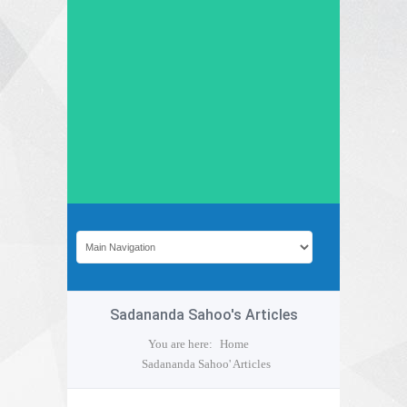
Sadananda Sahoo's Articles
You are here:
Home
Sadananda Sahoo' Articles