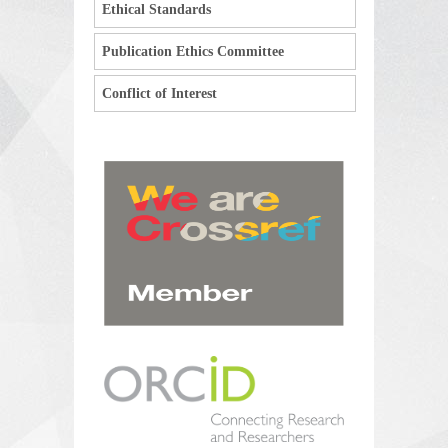
Ethical Standards
Publication Ethics Committee
Conflict of Interest