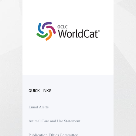
QUICK LINKS
Email Alerts
Animal Care and Use Statement
Publication Ethics Committee