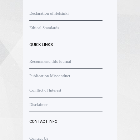
Declaration of Helsinki
Ethical Standards
QUICK LINKS
Recommend this Journal
Publication Misconduct
Conflict of Interest
Disclaimer
CONTACT INFO
Contact Us