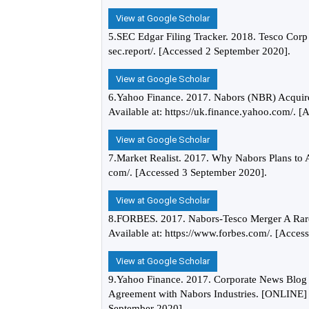
View at Google Scholar
5.SEC Edgar Filing Tracker. 2018. Tesco Cor
sec.report/. [Accessed 2 September 2020].
View at Google Scholar
6.Yahoo Finance. 2017. Nabors (NBR) Acquir
Available at: https://uk.finance.yahoo.com/. 
View at Google Scholar
7.Market Realist. 2017. Why Nabors Plans to A
com/. [Accessed 3 September 2020].
View at Google Scholar
8.FORBES. 2017. Nabors-Tesco Merger A Rare
Available at: https://www.forbes.com/. [Acces
View at Google Scholar
9.Yahoo Finance. 2017. Corporate News Blog 
Agreement with Nabors Industries. [ONLINE] Av
September 2020].