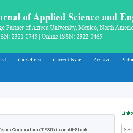
ard
Guidelines
Current Issue
Archive
Subm
Link
esco Corporation (TESO) in an All-Stock
Next 