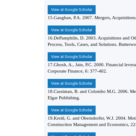
View at Google Scholar
15.Gaughan, P.A. 2007. Mergers, Acquisitions
View at Google Scholar
16.DePamphilis, D. 2003. Acquisitions and Oth
Process, Tools, Cases, and Solutions. Butter
View at Google Scholar
17.Ghosh, A., Jain, P.C. 2000. Financial lever
Corporate Finance, 6: 377-402.
View at Google Scholar
18.Cassiman, B. and Colombo M.G. 2006. Mer
Elgar Publishing.
View at Google Scholar
19.Kreitl, G. and Oberndorfer, W.J. 2004. Mot
Construction Management and Economics, 22