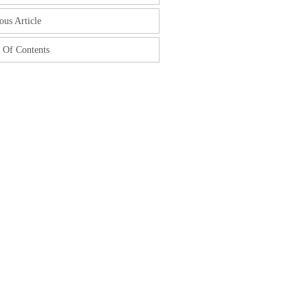
ous Article
 Of Contents