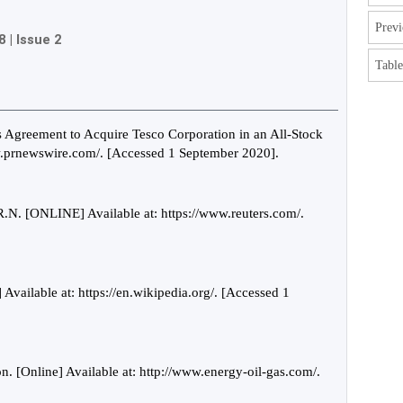
Previ
8
|
Issue 2
Table
greement to Acquire Tesco Corporation in an All-Stock
ww.prnewswire.com/. [Accessed 1 September 2020].
N. [ONLINE] Available at: https://www.reuters.com/.
 Available at: https://en.wikipedia.org/. [Accessed 1
. [Online] Available at: http://www.energy-oil-gas.com/.