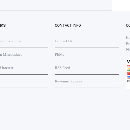
NKS
CONTACT INFO
C
Ed
 this Journal
Contact Us
Pr
No
on Misconduct
PEMs
f Interest
RSS Feed
r
Revenue Sources