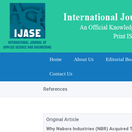
Home
About Us
Editorial Bo
Contact Us
References
Original Article
Why Nabors Industries (NBR) Acquired T