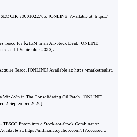
p SEC CIK #0001022705. [ONLINE] Available at: https://
es Tesco for $215M in an All-Stock Deal. [ONLINE]
[Accessed 1 September 2020].
cquire Tesco. [ONLINE] Available at: https://marketrealist.
 Win-Win in The Consolidating Oil Patch. [ONLINE]
sed 2 September 2020].
- TESCO Enters into a Stock-for-Stock Combination
ailable at: https://in.finance.yahoo.com/. [Accessed 3