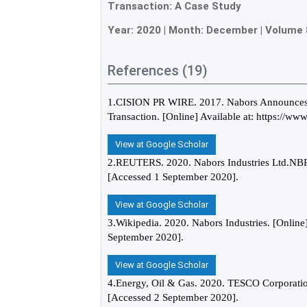
Transaction: A Case Study
Year:
2020
| Month:
December
|
Volume 
References (19)
1.CISION PR WIRE. 2017. Nabors Announces A
Transaction. [Online] Available at: https://w
View at Google Scholar
2.REUTERS. 2020. Nabors Industries Ltd.NBR.
[Accessed 1 September 2020].
View at Google Scholar
3.Wikipedia. 2020. Nabors Industries. [Online]
September 2020].
View at Google Scholar
4.Energy, Oil & Gas. 2020. TESCO Corporation
[Accessed 2 September 2020].