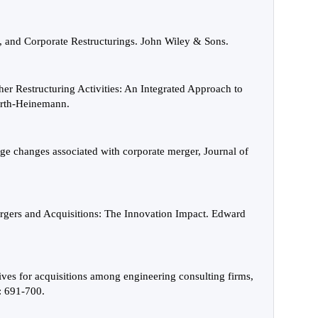
, and Corporate Restructurings. John Wiley & Sons.
er Restructuring Activities: An Integrated Approach to
worth-Heinemann.
age changes associated with corporate merger, Journal of
gers and Acquisitions: The Innovation Impact. Edward
ives for acquisitions among engineering consulting firms,
: 691-700.