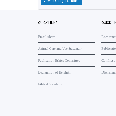
View at Google Scholar
QUICK LINKS
QUICK LI
Email Alerts
Recommend
Animal Care and Use Statement
Publicati
Publication Ethics Committee
Conflict o
Declaration of Helsinki
Disclaime
Ethical Standards