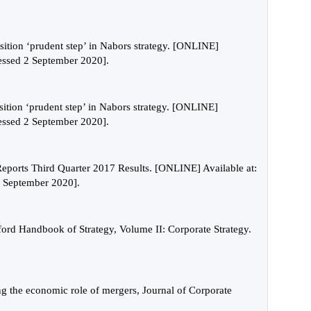
ition ‘prudent step’ in Nabors strategy. [ONLINE]
cessed 2 September 2020].
ition ‘prudent step’ in Nabors strategy. [ONLINE]
cessed 2 September 2020].
ports Third Quarter 2017 Results. [ONLINE] Available at:
 September 2020].
ord Handbook of Strategy, Volume II: Corporate Strategy.
ng the economic role of mergers, Journal of Corporate