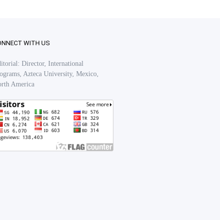
ONNECT WITH US
itorial: Director, International
ograms, Azteca University, Mexico,
rth America