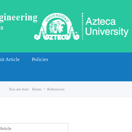
it Article
Policies
You are here:
Home
References
s
Article