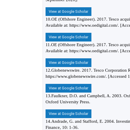
View at Google Scholar
10.OE (Offshore Engineer). 2017. Tesco acquis
Available at: https://www.oedigital.com/. [Ac
View at Google Scholar
11.OE (Offshore Engineer). 2017. Tesco acquis
Available at: https://www.oedigital.com/. [Ac
View at Google Scholar
12.Globenewswire. 2017. Tesco Corporation Re
https://www.globenewswire.com/. [Accessed 1
View at Google Scholar
13.Faulkner, D.O. and Campbell, A. 2003. Oxf
Oxford University Press.
View at Google Scholar
14.Andrade, G. and Stafford, E. 2004. Investi
Finance, 10: 1-36.