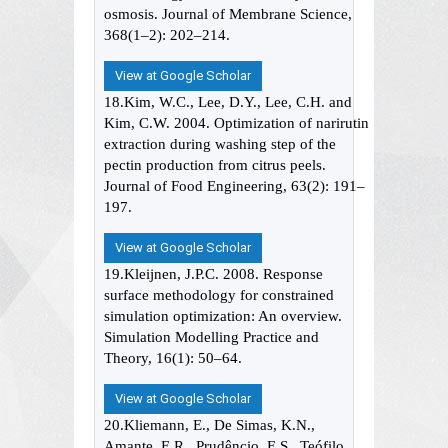
osmosis. Journal of Membrane Science,
368(1–2): 202–214.
View at Google Scholar
18.Kim, W.C., Lee, D.Y., Lee, C.H. and
Kim, C.W. 2004. Optimization of narirutin
extraction during washing step of the
pectin production from citrus peels.
Journal of Food Engineering, 63(2): 191–
197.
View at Google Scholar
19.Kleijnen, J.P.C. 2008. Response
surface methodology for constrained
simulation optimization: An overview.
Simulation Modelling Practice and
Theory, 16(1): 50–64.
View at Google Scholar
20.Kliemann, E., De Simas, K.N.,
Amante, E.R., Prudêncio, E.S., Teófilo,