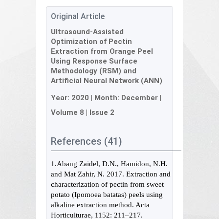
Original Article
Ultrasound-Assisted
Optimization of Pectin
Extraction from Orange Peel
Using Response Surface
Methodology (RSM) and
Artificial Neural Network (ANN)
Year:
2020
| Month:
December
|
Volume 8
|
Issue 2
References (41)
1.Abang Zaidel, D.N., Hamidon, N.H.
and Mat Zahir, N. 2017. Extraction and
characterization of pectin from sweet
potato (Ipomoea batatas) peels using
alkaline extraction method. Acta
Horticulturae, 1152: 211–217.