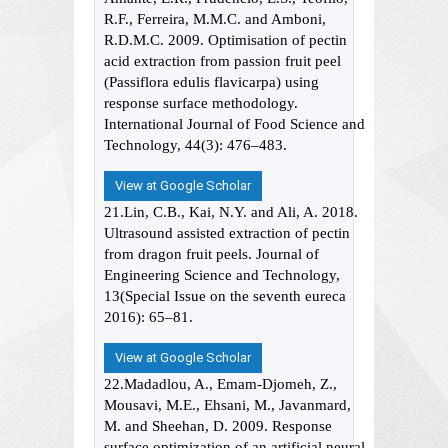
R.F., Ferreira, M.M.C. and Amboni,
R.D.M.C. 2009. Optimisation of pectin
acid extraction from passion fruit peel
(Passiflora edulis flavicarpa) using
response surface methodology.
International Journal of Food Science and
Technology, 44(3): 476–483.
View at Google Scholar
21.Lin, C.B., Kai, N.Y. and Ali, A. 2018.
Ultrasound assisted extraction of pectin
from dragon fruit peels. Journal of
Engineering Science and Technology,
13(Special Issue on the seventh eureca
2016): 65–81.
View at Google Scholar
22.Madadlou, A., Emam-Djomeh, Z.,
Mousavi, M.E., Ehsani, M., Javanmard,
M. and Sheehan, D. 2009. Response
surface optimization of an artificial neural