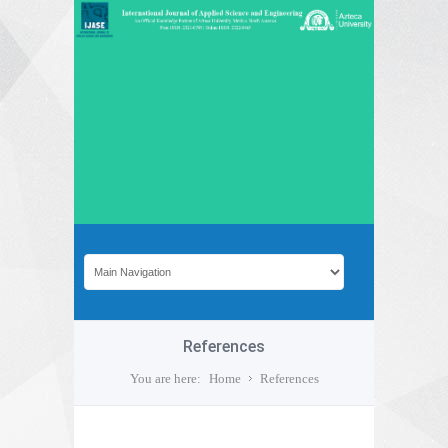
References
You are here:
Home
References