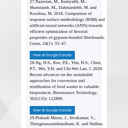
27.Nazerian, M., Kamyabb, M.,
Shamsianb, M., Dahmardehb, M. and
Kooshaa, M. 2018. Comparison of
response surface methodology (RSM) and
artificial neural networks (ANN) towards
efficient optimization of flexural
properties of gypsum-bonded fiberboards.
Cerne, 24(1): 35–47.
View at Google Scholar
28.Ng, H.S., Kee, P.E., Yim, H.S., Chen,
P.T., Wei, Y.H. and Chi-Wei Lan, J. 2020.
Recent advances on the sustainable
approaches for conversion and
reutilization of food wastes to valuable
bioproducts. Bioresource Technology,
302(135): 122889.
View at Google Scholar
29.Prakash Maran, J., Sivakumar, V.,
Thirugnanasambandham, K. and Sridhar,