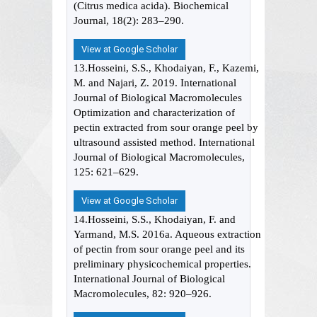
(Citrus medica acida). Biochemical
Journal, 18(2): 283–290.
View at Google Scholar
13.Hosseini, S.S., Khodaiyan, F., Kazemi,
M. and Najari, Z. 2019. International
Journal of Biological Macromolecules
Optimization and characterization of
pectin extracted from sour orange peel by
ultrasound assisted method. International
Journal of Biological Macromolecules,
125: 621–629.
View at Google Scholar
14.Hosseini, S.S., Khodaiyan, F. and
Yarmand, M.S. 2016a. Aqueous extraction
of pectin from sour orange peel and its
preliminary physicochemical properties.
International Journal of Biological
Macromolecules, 82: 920–926.