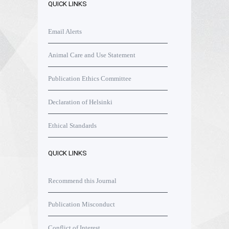
QUICK LINKS
Email Alerts
Animal Care and Use Statement
Publication Ethics Committee
Declaration of Helsinki
Ethical Standards
QUICK LINKS
Recommend this Journal
Publication Misconduct
Conflict of Interest