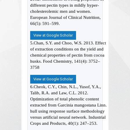
different pectin types in mildly hyper-
cholesterolemic men and women.
European Journal of Clinical Nutrition,
66(5): 591–599.
View at Google Scholar
5.Chan, S.Y. and Choo, W.S. 2013. Effect
of extraction conditions on the yield and
chemical properties of pectin from cocoa
husks. Food Chemistry, 141(4): 3752–
3758
View at Google Scholar
6.Cheok, C.Y., Chin, N.L., Yusof, Y.A.,
Talib, R.A. and Law, C.L. 2012.
Optimization of total phenolic content
extracted from Garcinia mangostana Linn.
hull using response surface methodology
versus artificial neural network. Industrial
Crops and Products, 40(1): 247–253.