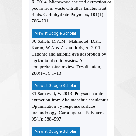
R. 2014. Microwave assisted extraction of
pectin from waste Citrullus lanatus fruit
rinds. Carbohydrate Polymers, 101(1):
786–791.
View at Google Scholar
30.Salleh, M.A.M., Mahmoud, D.K.,
Karim, W.A.W.A. and Idris, A. 2011.
Cationic and anionic dye adsorption by
agricultural solid wastes: A
comprehensive review. Desalination,
280(1–3): 1–13.
View at Google Scholar
31.Samavati, V. 2013. Polysaccharide
extraction from Abelmoschus esculentus:
Optimization by response surface
methodology. Carbohydrate Polymers,
95(1): 588–597.
View at Google Scholar