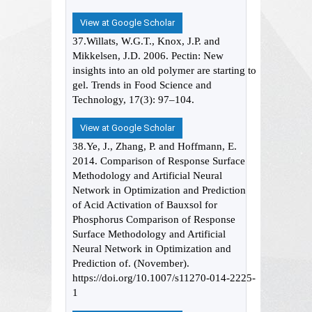
View at Google Scholar
37.Willats, W.G.T., Knox, J.P. and
Mikkelsen, J.D. 2006. Pectin: New
insights into an old polymer are starting to
gel. Trends in Food Science and
Technology, 17(3): 97–104.
View at Google Scholar
38.Ye, J., Zhang, P. and Hoffmann, E.
2014. Comparison of Response Surface
Methodology and Artificial Neural
Network in Optimization and Prediction
of Acid Activation of Bauxsol for
Phosphorus Comparison of Response
Surface Methodology and Artificial
Neural Network in Optimization and
Prediction of. (November).
https://doi.org/10.1007/s11270-014-2225-
1