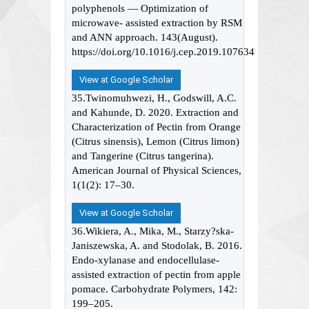
polyphenols — Optimization of
microwave- assisted extraction by RSM
and ANN approach. 143(August).
https://doi.org/10.1016/j.cep.2019.107634
View at Google Scholar
35.Twinomuhwezi, H., Godswill, A.C.
and Kahunde, D. 2020. Extraction and
Characterization of Pectin from Orange
(Citrus sinensis), Lemon (Citrus limon)
and Tangerine (Citrus tangerina).
American Journal of Physical Sciences,
1(1(2): 17–30.
View at Google Scholar
36.Wikiera, A., Mika, M., Starzy?ska-
Janiszewska, A. and Stodolak, B. 2016.
Endo-xylanase and endocellulase-
assisted extraction of pectin from apple
pomace. Carbohydrate Polymers, 142:
199–205.