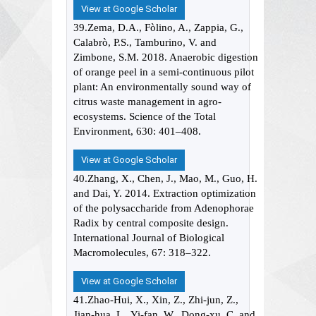
View at Google Scholar
39.Zema, D.A., Fòlino, A., Zappia, G.,
Calabrò, P.S., Tamburino, V. and
Zimbone, S.M. 2018. Anaerobic digestion
of orange peel in a semi-continuous pilot
plant: An environmentally sound way of
citrus waste management in agro-
ecosystems. Science of the Total
Environment, 630: 401–408.
View at Google Scholar
40.Zhang, X., Chen, J., Mao, M., Guo, H.
and Dai, Y. 2014. Extraction optimization
of the polysaccharide from Adenophorae
Radix by central composite design.
International Journal of Biological
Macromolecules, 67: 318–322.
View at Google Scholar
41.Zhao-Hui, X., Xin, Z., Zhi-jun, Z.,
Jian-hua, L., Yi-fan, W., Dong-xu, C. and