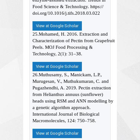
enzyme-assisted extraction. Trends in
Food Science & Technology. https://
doi.org/10.1016/j.tifs.2018.03.022
View at Google Scholar
25.Mohamed, H. 2016. Extraction and
Characterization of Pectin from Grapefruit
Peels. MOJ Food Processing &
Technology, 2(1): 31–38.
View at Google Scholar
26.Muthusamy, S., Manickam, L.P.,
Murugesan, V., Muthukumaran, C. and
Pugazhendhi, A. 2019. Pectin extraction
from Helianthus annuus (sunflower)
heads using RSM and ANN modelling by
a genetic algorithm approach.
International Journal of Biological
Macromolecules, 124: 750–758.
View at Google Scholar