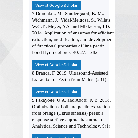
View at Google Scholar
7.Dominiak, M., Søndergaard, K. M.,
Wichmann, J., Vidal-Melgosa, S., Willats,
W.G.T., Meyer, A.S. and Mikkelsen, J.D.
2014. Application of enzymes for efficient
extraction, modification, and development
of functional properties of lime pectin.
Food Hydrocolloids, 40: 273–282
View at Google Scholar
8.Dranca, F. 2019. Ultrasound-Assisted
Extraction of Pectin from Malus. (231).
View at Google Scholar
9.Fakayode, O.A. and Abobi, K.E. 2018.
Optimization of oil and pectin extraction
from orange (Citrus sinensis) peels: a
response surface approach. Journal of
Analytical Science and Technology, 9(1).