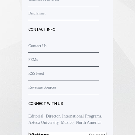
Disclaimer
CONTACT INFO
Contact Us
PEMs
RSS Feed
Revenue Sources
CONNECT WITH US
Editorial: Director, International Programs,
Azteca University, Mexico, North America