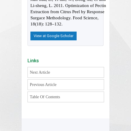
Li-sheng, L. 2011. Optimization of Pectin
Extraction from Citrus Peel by Response
Surgace Methodology. Food Science,
18(18): 128–132.
View at Google Scholar
Links
Next Article
Previous Article
Table Of Contents