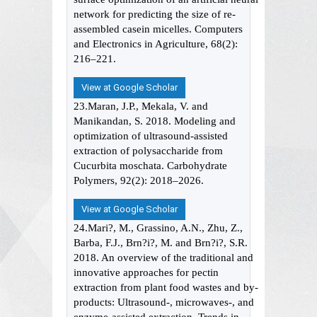
network for predicting the size of re-
assembled casein micelles. Computers
and Electronics in Agriculture, 68(2):
216–221.
View at Google Scholar
23.Maran, J.P., Mekala, V. and
Manikandan, S. 2018. Modeling and
optimization of ultrasound-assisted
extraction of polysaccharide from
Cucurbita moschata. Carbohydrate
Polymers, 92(2): 2018–2026.
View at Google Scholar
24.Mari?, M., Grassino, A.N., Zhu, Z.,
Barba, F.J., Brn?i?, M. and Brn?i?, S.R.
2018. An overview of the traditional and
innovative approaches for pectin
extraction from plant food wastes and by-
products: Ultrasound-, microwaves-, and