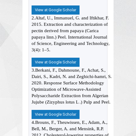
View at Google Scholar
2.Altaf, U., Immanuel, G. and Iftikhar, F.
2015. Extraction and characterization of
pectin derived from papaya (Carica
papaya linn.) Peel. International Journal
of Science, Engineering and Technology,
3(4): 1–5.
View at Google Scholar
3.Berkani, F., Dahmoune, F., Achat, S.,
Dairi, S., Kadri, N. and Zeghichi-hamri, S.
2020. Response Surface Methodology
Optimization of Microwave-Assisted
Polysaccharide Extraction from Algerian
Jujube (Zizyphus lotus L .) Pulp and Peel.
View at Google Scholar
4.Brouns, F., Theuwissen, E., Adam, A.,
Bell, M., Berger, A. and Mensink, R.P.
2012. Cholesterol-lowering properties of