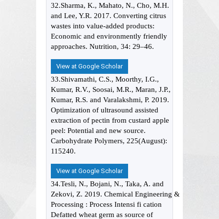
32.Sharma, K., Mahato, N., Cho, M.H.
and Lee, Y.R. 2017. Converting citrus
wastes into value-added products:
Economic and environmently friendly
approaches. Nutrition, 34: 29–46.
View at Google Scholar
33.Shivamathi, C.S., Moorthy, I.G.,
Kumar, R.V., Soosai, M.R., Maran, J.P.,
Kumar, R.S. and Varalakshmi, P. 2019.
Optimization of ultrasound assisted
extraction of pectin from custard apple
peel: Potential and new source.
Carbohydrate Polymers, 225(August):
115240.
View at Google Scholar
34.Tesli, N., Bojani, N., Taka, A. and
Zekovi, Z. 2019. Chemical Engineering &
Processing : Process Intensi fi cation
Defatted wheat germ as source of