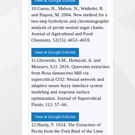
View at Google Scholar
10.Garna, H., Mabon, N., Wathelet, B.
and Paquot, M. 2004. New method for a
two-step hydrolysis and chromatographic
analysis of pectin neutral sugar chains.
Journal of Agricultural and Food
Chemistry, 52(15): 4652–4659.
View at Google Scholar
11.Ghoreishi, S.M., Hedayati, A. and
Mousavi, S.O. 2016. Quercetin extraction
from Rosa damascena Mill via
supercritical CO2: Neural network and
adaptive neuro fuzzy interface system
modeling and response surface
optimization. Journal of Supercritical
Fluids, 112: 57–66.
View at Google Scholar
12.Hardy, F. 1924. The Extraction of
Pectin from the Fruit Rind of the Lime