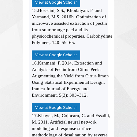
View at Google Scholar
15.Hosseini, S.S., Khodaiyan, F. and
Yarmand, M.S. 2016b. Optimization of
microwave assisted extraction of pectin
from sour orange peel and its
physicochemical properties. Carbohydrate
Polymers, 140: 59–65.
View at Google Scholar
16.Kanmani, P. 2014. Extraction and
Analysis of Pectin from Citrus Peels:
Augmenting the Yield from Citrus limon
Using Statistical Experimental Design.
Iranica Journal of Energy and
Environment, 5(3): 303–312.
View at Google Scholar
17.Khayet, M., Cojocaru, C. and Essalhi,
M. 2011. Artificial neural network
modeling and response surface
methodology of desalination by reverse