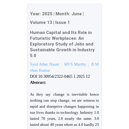
Year:
2025
| Month:
June
|
Volume 13
|
Issue 1
Human Capital and Its Role in
Futuristic Workplaces: An
Exploratory Study of Jobs and
Sustainable Growth in Industry
5.0
Syed Ather Hasan
MVS Murthy
B M
ohan Kumar
DOI:10.30954/2322-0465.1.2025.12
Abstract:
As they say change is inevitable hence
nothing can stop change, we are witness to
rapid and disruptive changes happening in
our lives thanks to technology. Industry 1.0
lasted 70 years, 2.0 nearly the same, 3.0
lasted about 40 years where as 4.0 hardly 25