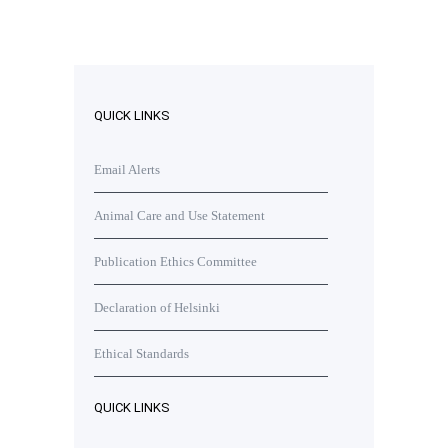
QUICK LINKS
Email Alerts
Animal Care and Use Statement
Publication Ethics Committee
Declaration of Helsinki
Ethical Standards
QUICK LINKS