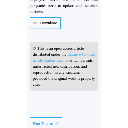
companies need to update and transform
business.
PDF Download
© This is an open access article
distributed under the
Creative Commo
ns Attribution License
which permits
unrestricted use, distribution, and
reproduction in any medium,
provided the original work is properly
cited
Print This Article