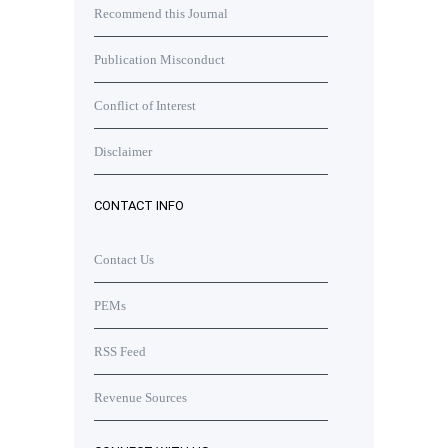
Recommend this Journal
Publication Misconduct
Conflict of Interest
Disclaimer
CONTACT INFO
Contact Us
PEMs
RSS Feed
Revenue Sources