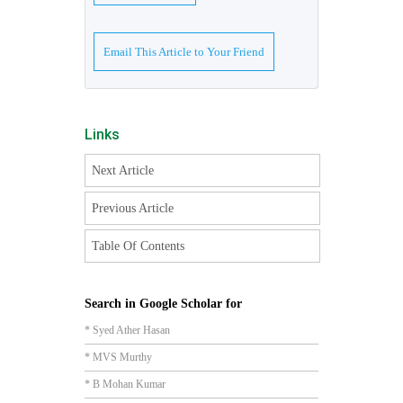
Email This Article to Your Friend
Links
Next Article
Previous Article
Table Of Contents
Search in Google Scholar for
* Syed Ather Hasan
* MVS Murthy
* B Mohan Kumar