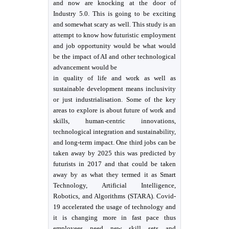
and now are knocking at the door of
Industry 5.0. This is going to be exciting
and somewhat scary as well. This study is an
attempt to know how futuristic employment
and job opportunity would be what would
be the impact of AI and other technological
advancement would be
in quality of life and work as well as
sustainable development means inclusivity
or just industrialisation. Some of the key
areas to explore is about future of work and
skills, human-centric innovations,
technological integration and sustainability,
and long-term impact. One third jobs can be
taken away by 2025 this was predicted by
futurists in 2017 and that could be taken
away by as what they termed it as Smart
Technology, Artificial Intelligence,
Robotics, and Algorithms (STARA). Covid-
19 accelerated the usage of technology and
it is changing more in fast pace thus
employees need new skill sets and