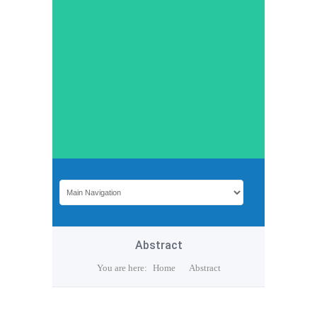
Abstract
You are here:
Home
Abstract