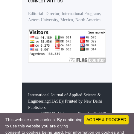
CONNECT WITH US
Editorial: Director, International Programs,
Azteca University, Mexico, North America
International Journal of Applied Science &
Engineering(IJASE)| Printed by New Delhi
Publishers
28326510 - Visitors since December 11, 2019
This website uses cookies. By continuing
AGREE & PROCEED
to use this website you are giving
consent to cookies being used. For information on cookies and
This work is licensed under a
Creative Comm