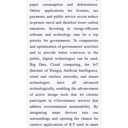
paper consumption and deforestation.
Online applications for licenses, tax
payments, and public service access reduce
in-person travel and therefore lower carbon
emissions. Investing in energy-efficient
software and technology may be a top
priority for governments. To computerize
and optimization of governments’ activities
and to provide better e-services to the
public, digital technologies can be used.
Big Data, Cloud computing, the IoT
(Internet of Things), Artificial Intelligence,
wired and wireless networks, and sensor
technologies have all advanced
technologically, enabling the advancement
of active design tools that let citizens
participate in e-Governance services that
address environmental sustainability. By
integrating smart devices into our
surroundings and opening the chance for
creative applications of ICT used in smart