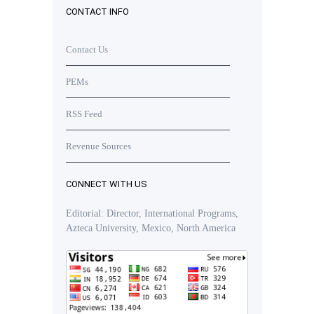
CONTACT INFO
Contact Us
PEMs
RSS Feed
Revenue Sources
CONNECT WITH US
Editorial: Director, International Programs,
Azteca University, Mexico, North America