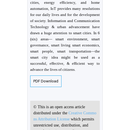
cities, energy efficiency, and home
automation, IoT provides many resolutions
for our daily lives and for the development
of society. Information and Communication
Technology & urban advancement have
drawn a huge attention to smart cities. In 6
(six) areas— smart environment, smart
governance, smart living smart economics,
smart people, smart transportation—the
smart city idea might be used as a
successful, effective, & efficient way to
advance the lives of citizens.
PDF Download
© This is an open access article
distributed under the
Creative Commo
ns Attribution License
which permits
unrestricted use, distribution, and