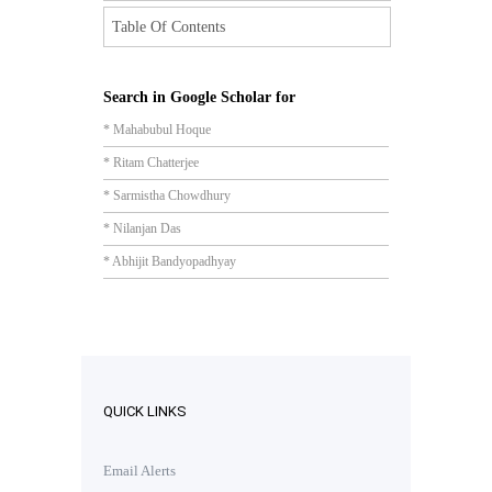
Table Of Contents
Search in Google Scholar for
* Mahabubul Hoque
* Ritam Chatterjee
* Sarmistha Chowdhury
* Nilanjan Das
* Abhijit Bandyopadhyay
QUICK LINKS
Email Alerts