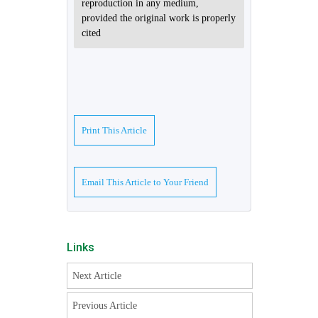
reproduction in any medium,
provided the original work is properly
cited
Print This Article
Email This Article to Your Friend
Links
Next Article
Previous Article