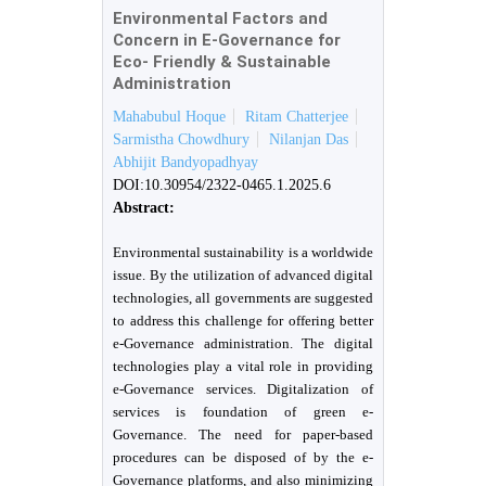
Environmental Factors and
Concern in E-Governance for
Eco- Friendly & Sustainable
Administration
Mahabubul Hoque
Ritam Chatterjee
Sarmistha Chowdhury
Nilanjan Das
Abhijit Bandyopadhyay
DOI:10.30954/2322-0465.1.2025.6
Abstract:
Environmental sustainability is a worldwide
issue. By the utilization of advanced digital
technologies, all governments are suggested
to address this challenge for offering better
e-Governance administration. The digital
technologies play a vital role in providing
e-Governance services. Digitalization of
services is foundation of green e-
Governance. The need for paper-based
procedures can be disposed of by the e-
Governance platforms, and also minimizing