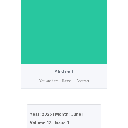
Abstract
You are here:
Home
Abstract
Year:
2025
| Month:
June
|
Volume 13
|
Issue 1