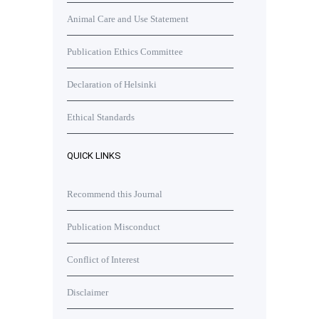
Animal Care and Use Statement
Publication Ethics Committee
Declaration of Helsinki
Ethical Standards
QUICK LINKS
Recommend this Journal
Publication Misconduct
Conflict of Interest
Disclaimer