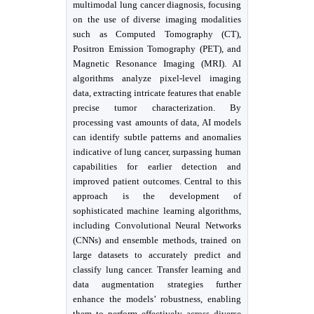
multimodal lung cancer diagnosis, focusing
on the use of diverse imaging modalities
such as Computed Tomography (CT),
Positron Emission Tomography (PET), and
Magnetic Resonance Imaging (MRI). AI
algorithms analyze pixel-level imaging
data, extracting intricate features that enable
precise tumor characterization. By
processing vast amounts of data, AI models
can identify subtle patterns and anomalies
indicative of lung cancer, surpassing human
capabilities for earlier detection and
improved patient outcomes. Central to this
approach is the development of
sophisticated machine learning algorithms,
including Convolutional Neural Networks
(CNNs) and ensemble methods, trained on
large datasets to accurately predict and
classify lung cancer. Transfer learning and
data augmentation strategies further
enhance the models’ robustness, enabling
them to perform effectively across diverse