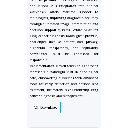
populations. AI’s integration into clinical
workflows offers realtime support to
radiologists, improving diagnostic accuracy
through automated image interpretation and
decision support systems. While AI-driven
lung cancer diagnosis holds great promise,
challenges such as patient data privacy,
algorithm transparency, and regulatory
compliance must be addressed for
responsible
implementation. Nevertheless, this approach
represents a paradigm shift in oncological
care, empowering clinicians with advanced
tools for early detection and personalized
treatment, ultimately revolutionizing lung
cancer diagnosis and management.
PDF Download