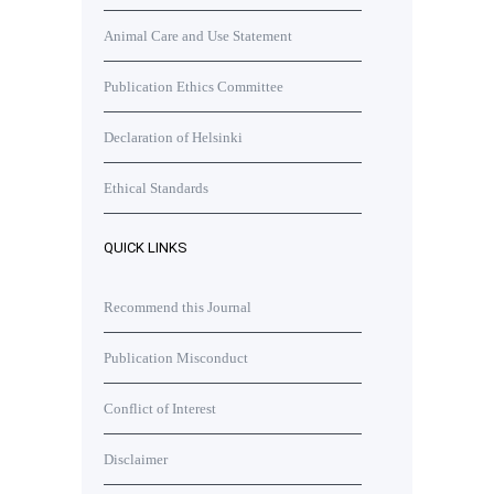
Animal Care and Use Statement
Publication Ethics Committee
Declaration of Helsinki
Ethical Standards
QUICK LINKS
Recommend this Journal
Publication Misconduct
Conflict of Interest
Disclaimer