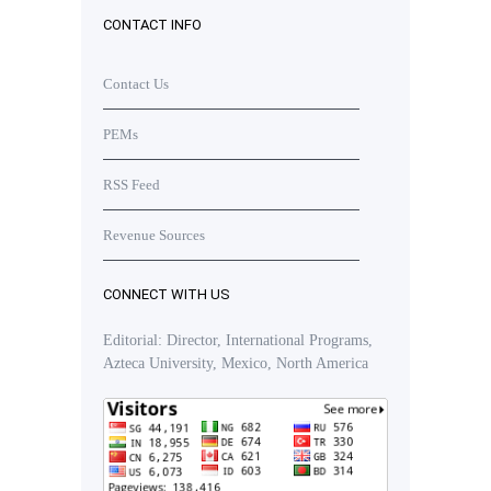
CONTACT INFO
Contact Us
PEMs
RSS Feed
Revenue Sources
CONNECT WITH US
Editorial: Director, International Programs,
Azteca University, Mexico, North America