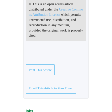
© This is an open access article
distributed under the
Creative Commo
ns Attribution License
which permits
unrestricted use, distribution, and
reproduction in any medium,
provided the original work is properly
cited
Print This Article
Email This Article to Your Friend
Links