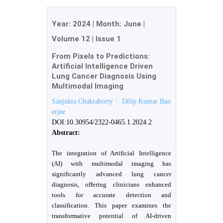
Year:
2024
| Month:
June
|
Volume 12
|
Issue 1
From Pixels to Predictions:
Artificial Intelligence Driven
Lung Cancer Diagnosis Using
Multimodal Imaging
Sanjukta Chakraborty
Dilip Kumar Ban
erjee
DOI:10.30954/2322-0465.1.2024.2
Abstract:
The integration of Artificial Intelligence
(AI) with multimodal imaging has
significantly advanced lung cancer
diagnosis, offering clinicians enhanced
tools for accurate detection and
classification. This paper examines the
transformative potential of AI-driven