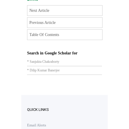
Next Article
Previous Article
Table Of Contents
Search in Google Scholar for
* Sanjukta Chakraborty
* Dilip Kumar Banerjee
QUICK LINKS
Email Alerts