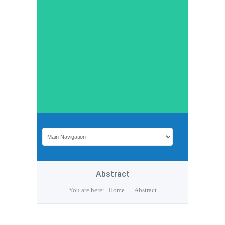
Abstract
You are here:
Home
Abstract