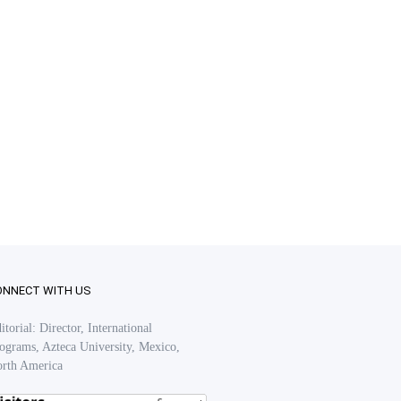
ONNECT WITH US
itorial: Director, International
ograms, Azteca University, Mexico,
rth America