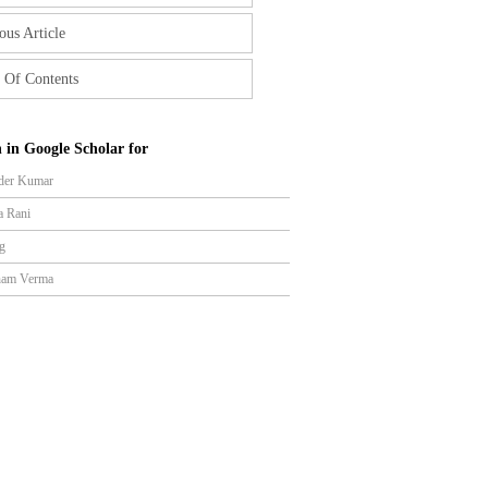
ous Article
 Of Contents
 in Google Scholar for
der Kumar
a Rani
g
ham Verma