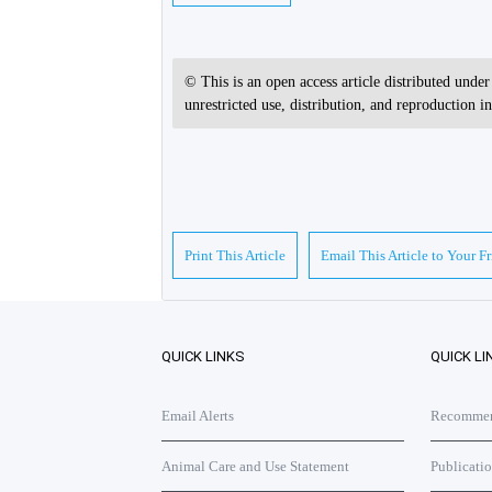
© This is an open access article distributed unde
unrestricted use, distribution, and reproduction 
Print This Article
Email This Article to Your F
QUICK LINKS
QUICK LI
Email Alerts
Recommend
Animal Care and Use Statement
Publicati