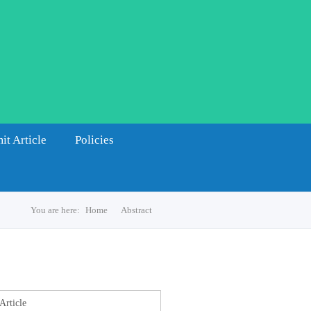
it Article
Policies
You are here:
Home
Abstract
s
Article