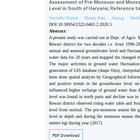
Assessment of Pre-Monsoon and Monsoo
Level in South of Haryana; Reference to
Surender Kumar
Mamta Rani
Anurag
Shub
DOI:10.30954/2322-0465.2.2020.5
Abstract:
A present study was carried out at Dept. of Agro-
Rewari district for two decades i.e. from 1996-20
annual and seasonal groundwater level and fluctuat
water data for 20 years and mapped the changed 
The major activities in ground water fluctuation
generation of GIS database (shape files), interpola
been done spatial analysis by Geographical Inform
and positive trends in the groundwater level se
influenced higher recharge of ground water than t
level was found in north parts and decline was in
Rewari district observed rising water table and Sou
level from normal. The pre-monsoon season the g
level in depth and during the monsoon season th
meters bgl during year (2017).
PDF Download