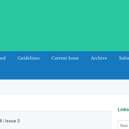
ard
Guidelines
Current Issue
Archive
Subm
Link
8
|
Issue 2
Next 