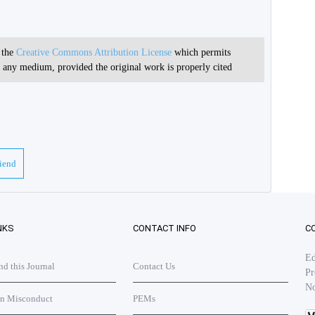
r the
Creative Commons Attribution License
which permits
in any medium, provided the original work is properly cited
riend
NKS
CONTACT INFO
C
Ed
 this Journal
Contact Us
Pr
No
on Misconduct
PEMs