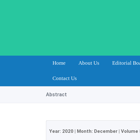
Home
About Us
Editorial Bo
Contact Us
Abstract
Year:
2020
| Month:
December
|
Volume 