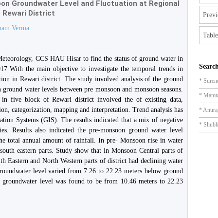
n Groundwater Level and Fluctuation at Regional
 Rewari District
Previ
ham Verma
Table
 Meteorology, CCS HAU Hisar to find the status of ground water in
Search
17 With the main objective to investigate the temporal trends in
ion in Rewari district. The study involved analysis of the ground
* Suren
in ground water levels between pre monsoon and monsoon seasons.
* Mamt
 in five block of Rewari district involved the of existing data,
tion, categorization, mapping and interpretation. Trend analysis has
* Anura
ation Systems (GIS). The results indicated that a mix of negative
* Shub
ries. Results also indicated the pre-monsoon ground water level
he total annual amount of rainfall. In pre- Monsoon rise in water
 south eastern parts. Study show that in Monsoon Central parts of
th Eastern and North Western parts of district had declining water
roundwater level varied from 7.26 to 22.23 meters below ground
e groundwater level was found to be from 10.46 meters to 22.23