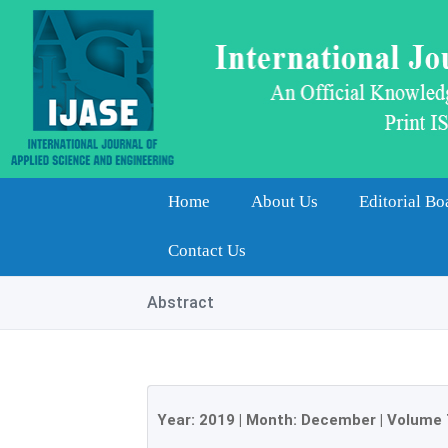
Home
About Us
Editorial Bo
Contact Us
Abstract
Year:
2019
| Month:
December
|
Volume 