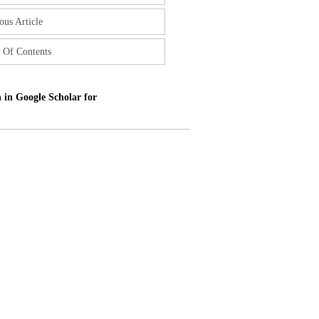
ous Article
 Of Contents
 in Google Scholar for