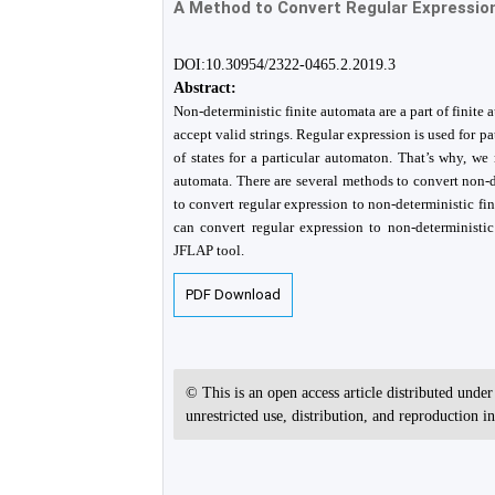
A Method to Convert Regular Expression
DOI:10.30954/2322-0465.2.2019.3
Abstract:
Non-deterministic finite automata are a part of finite 
accept valid strings. Regular expression is used for p
of states for a particular automaton. That’s why, w
automata. There are several methods to convert non-de
to convert regular expression to non-deterministic f
can convert regular expression to non-deterministi
JFLAP tool.
PDF Download
© This is an open access article distributed unde
unrestricted use, distribution, and reproduction 