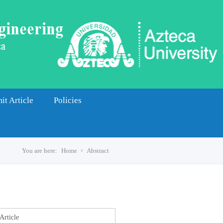
it Article
Policies
You are here:
Home
Abstract
s
Article