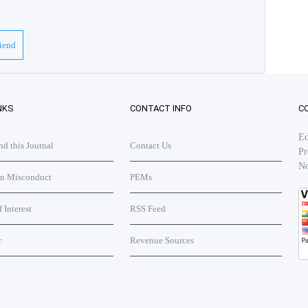
riend
NKS
CONTACT INFO
C
Ed
 this Journal
Contact Us
Pr
No
on Misconduct
PEMs
f Interest
RSS Feed
r
Revenue Sources