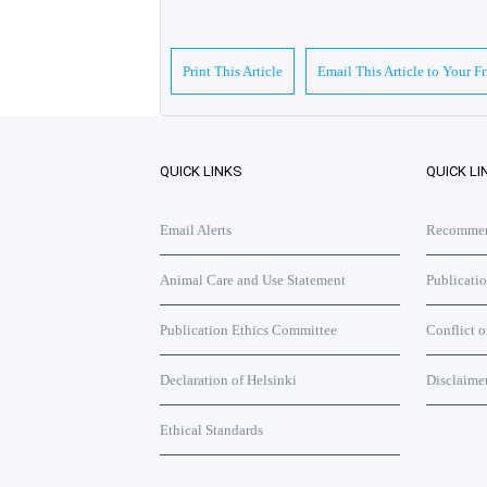
Print This Article
Email This Article to Your F
QUICK LINKS
QUICK LI
Email Alerts
Recommend
Animal Care and Use Statement
Publicati
Publication Ethics Committee
Conflict o
Declaration of Helsinki
Disclaime
Ethical Standards