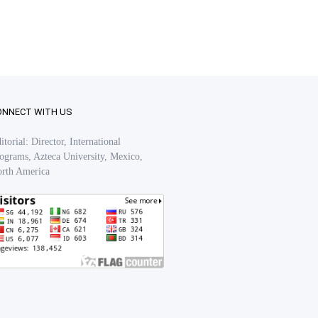
ONNECT WITH US
itorial: Director, International
ograms, Azteca University, Mexico,
rth America