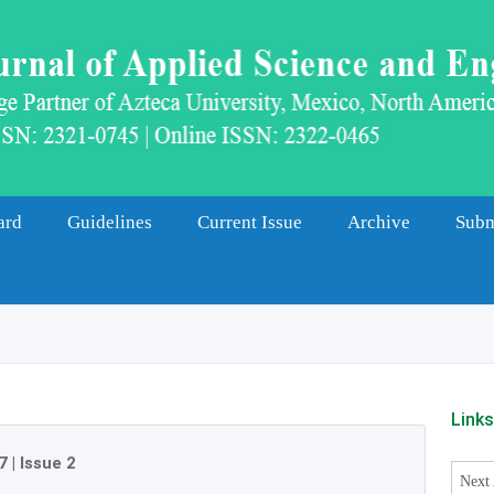
ard
Guidelines
Current Issue
Archive
Subm
Link
7
|
Issue 2
Next 