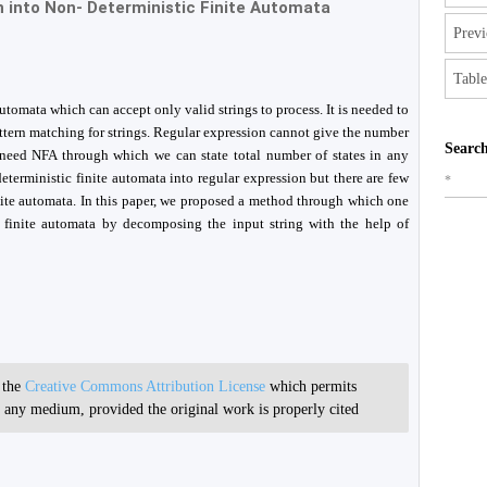
 into Non- Deterministic Finite Automata
Previ
Table
automata which can accept only valid strings to process. It is needed to
attern matching for strings. Regular expression cannot give the number
Search
e need NFA through which we can state total number of states in any
terministic finite automata into regular expression but there are few
*
inite automata. In this paper, we proposed a method through which one
c finite automata by decomposing the input string with the help of
r the
Creative Commons Attribution License
which permits
in any medium, provided the original work is properly cited